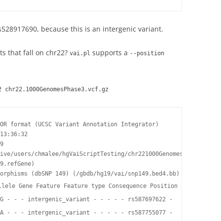
528917690, because this is an intergenic variant.
ts that fall on chr22?
supports a
vai.pl
--position
2 chr22.1000GenomesPhase3.vcf.gz
OR format (UCSC Variant Annotation Integrator)

13:36:32

9

ive/users/chmalee/hgVaiScriptTesting/chr221000GenomesPhase3.vcf.
9.refGene)

orphisms (dbSNP 149) (/gbdb/hg19/vai/snp149.bed4.bb)

llele Gene Feature Feature type Consequence Position in cDNA Pos
G - - - intergenic_variant - - - - - rs587697622 -

A - - - intergenic_variant - - - - - rs587755077 -
