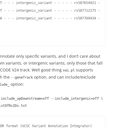
T - - - intergenic_variant - - - - - rs587654921 -

T - - - intergenic_variant - - - - - rs587712275 -

A - - - intergenic_variant - - - - - rs587769434 -

notate only specific variants, and I don’t care about
 variants, or intergenic variants, only those that fall
CODE V24 track. Well good thing
supports
vai.pl
th the
option, and can include/exclude
--geneTrack
option:
lude_
-include_upDownstream=off --include_intergenic=off \
istOfRsIDs.txt
OR format (UCSC Variant Annotation Integrator)
