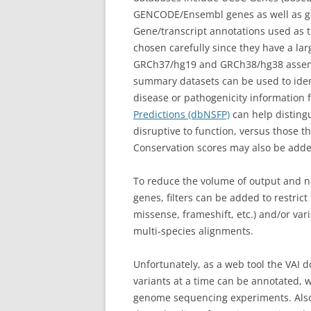
GENCODE/Ensembl genes as well as ge
Gene/transcript annotations used as th
chosen carefully since they have a larg
GRCh37/hg19 and GRCh38/hg38 assembl
summary datasets can be used to ident
disease or pathogenicity information
Predictions (dbNSFP)
can help distingu
disruptive to function, versus those tha
Conservation scores may also be adde
To reduce the volume of output and na
genes, filters can be added to restrict 
missense, frameshift, etc.) and/or va
multi-species alignments.
Unfortunately, as a web tool the VAI 
variants at a time can be annotated, 
genome sequencing experiments. Also, 