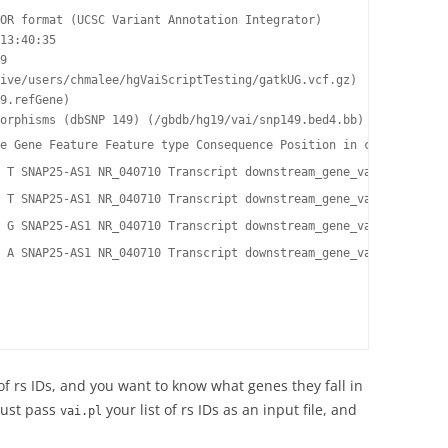
OR format (UCSC Variant Annotation Integrator)

13:40:35

9

ive/users/chmalee/hgVaiScriptTesting/gatkUG.vcf.gz)

9.refGene)

orphisms (dbSNP 149) (/gbdb/hg19/vai/snp149.bed4.bb)

e Gene Feature Feature type Consequence Position in cDNA Positio
 T SNAP25-AS1 NR_040710 Transcript downstream_gene_variant - - 
 T SNAP25-AS1 NR_040710 Transcript downstream_gene_variant - - 
 G SNAP25-AS1 NR_040710 Transcript downstream_gene_variant - - 
 A SNAP25-AS1 NR_040710 Transcript downstream_gene_variant - - 
 of rs IDs, and you want to know what genes they fall in
Just pass
your list of rs IDs as an input file, and
vai.pl