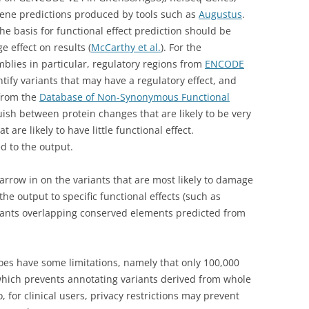
ne predictions produced by tools such as
Augustus
.
e basis for functional effect prediction should be
e effect on results (
McCarthy et al.
). For the
ies in particular, regulatory regions from
ENCODE
ify variants that may have a regulatory effect, and
 from the
Database of Non-Synonymous Functional
ish between protein changes that are likely to be very
t are likely to have little functional effect.
d to the output.
rrow in on the variants that are most likely to damage
the output to specific functional effects (such as
riants overlapping conserved elements predicted from
does have some limitations, namely that only 100,000
which prevents annotating variants derived from whole
for clinical users, privacy restrictions may prevent