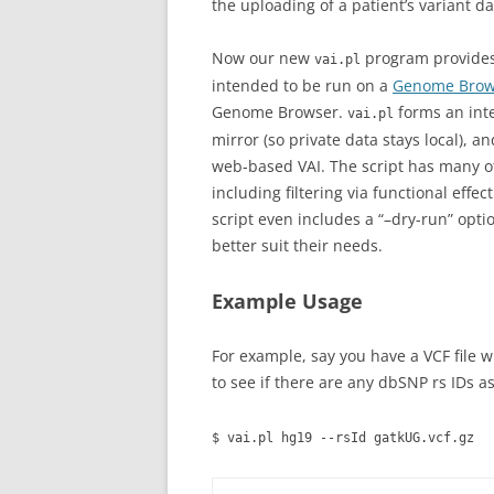
the uploading of a patient’s variant 
Now our new
program provides 
vai.pl
intended to be run on a
Genome Brows
Genome Browser.
forms an inte
vai.pl
mirror (so private data stays local), a
web-based VAI. The script has many o
including filtering via functional effe
script even includes a “–dry-run” opti
better suit their needs.
Example Usage
For example, say you have a VCF file 
to see if there are any dbSNP rs IDs a
$ vai.pl hg19 --rsId gatkUG.vcf.gz