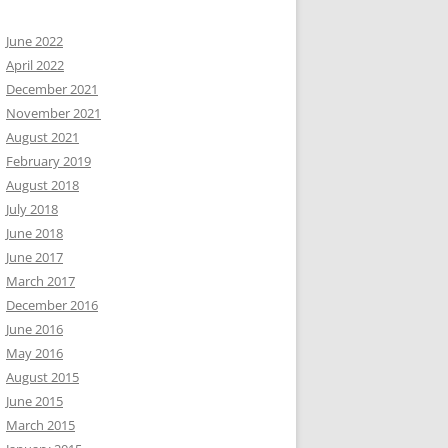
June 2022
April 2022
December 2021
November 2021
August 2021
February 2019
August 2018
July 2018
June 2018
June 2017
March 2017
December 2016
June 2016
May 2016
August 2015
June 2015
March 2015