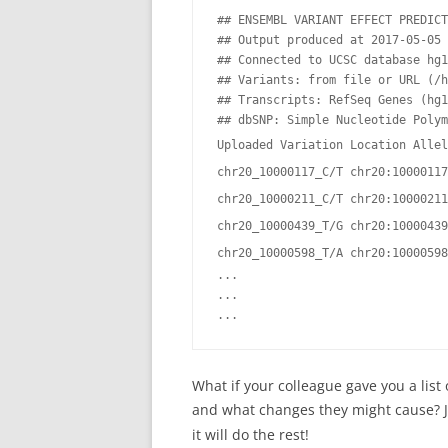
## ENSEMBL VARIANT EFFECT PREDICT
## Output produced at 2017-05-05 
## Connected to UCSC database hg1
## Variants: from file or URL (/h
## Transcripts: RefSeq Genes (hg1
## dbSNP: Simple Nucleotide Polym
Uploaded Variation Location Allel
chr20_10000117_C/T chr20:10000117
chr20_10000211_C/T chr20:10000211
chr20_10000439_T/G chr20:10000439
chr20_10000598_T/A chr20:10000598
...

...

What if your colleague gave you a list
and what changes they might cause? 
it will do the rest!