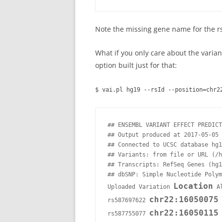
Note the missing gene name for the rs
What if you only care about the varian
option built just for that:
$ vai.pl hg19 --rsId --position=chr2
## ENSEMBL VARIANT EFFECT PREDICT
## Output produced at 2017-05-05 
## Connected to UCSC database hg1
## Variants: from file or URL (/h
## Transcripts: RefSeq Genes (hg1
## dbSNP: Simple Nucleotide Polym
Location
Uploaded Variation 
 A
chr22:16050075
rs587697622 
 
chr22:16050115
rs587755077 
 