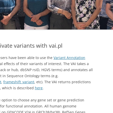
ivate variants with vai.pl
sers have been able to use the
Variant Annotation
l effects of their variants of interest. The VAI takes a
rack or hub, dbSNP rsID, HGVS terms) and annotates all
ect in Sequence Ontology terms (e.g.
t
,
frameshift_variant
, etc). The VAI returns predictions
at, which is described
here
.
he option to choose any gene set or gene prediction
for functional annotation. All human genome
d on GENCODE V24 in GRCh38/hg38), RefSeq Genes,