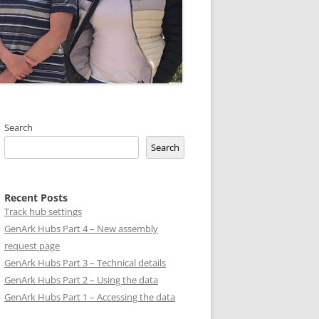
Search
Search
Recent Posts
Track hub settings
GenArk Hubs Part 4 – New assembly
request page
GenArk Hubs Part 3 – Technical details
GenArk Hubs Part 2 – Using the data
GenArk Hubs Part 1 – Accessing the data