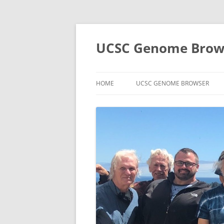
UCSC Genome Brows
HOME
UCSC GENOME BROWSER