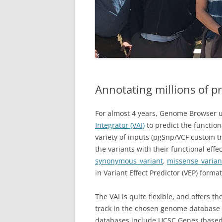
Annotating millions of pr
For almost 4 years, Genome Browser u
Integrator (VAI)
to predict the functiona
variety of inputs (pgSnp/VCF custom t
the variants with their functional eff
synonymous_variant
,
missense_varian
in Variant Effect Predictor (VEP) form
The VAI is quite flexible, and offers t
track in the chosen genome database 
databases include UCSC Genes (base