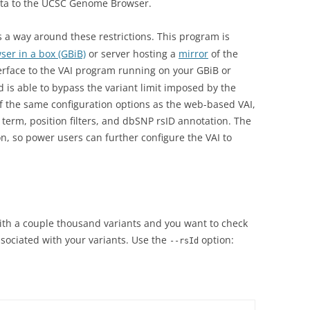
data to the UCSC Genome Browser.
a way around these restrictions. This program is
er in a box (GBiB)
or server hosting a
mirror
of the
rface to the VAI program running on your GBiB or
nd is able to bypass the variant limit imposed by the
f the same configuration options as the web-based VAI,
ct term, position filters, and dbSNP rsID annotation. The
on, so power users can further configure the VAI to
with a couple thousand variants and you want to check
ssociated with your variants. Use the
option:
--rsId