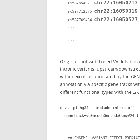
chr22:16050213
rs587654921 
 
chr22:16050319
rs587712275 
 
chr22:16050527
rs587769434 
 
...

...

Ok great, but web-based VAI lets me an
intronic variants, upstream/downstream
within exons as annotated by the GEN
annotation via specific gene tracks wi
different functional types with the
inc
$ vai.pl hg38 --include_intron=off -
--geneTrack=wgEncodeGencodeCompV24 l
## ENSEMBL VARIANT EFFECT PREDICT