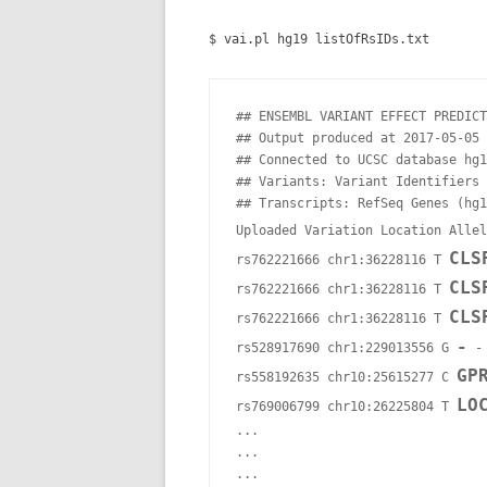
$ vai.pl hg19 listOfRsIDs.txt
## ENSEMBL VARIANT EFFECT PREDICT
## Output produced at 2017-05-05 
## Connected to UCSC database hg1
## Variants: Variant Identifiers 
## Transcripts: RefSeq Genes (hg1
Uploaded Variation Location Allel
CLS
rs762221666 chr1:36228116 T 
CLS
rs762221666 chr1:36228116 T 
CLS
rs762221666 chr1:36228116 T 
-
rs528917690 chr1:229013556 G 
 -
GP
rs558192635 chr10:25615277 C 
LO
rs769006799 chr10:26225804 T 
...

...
