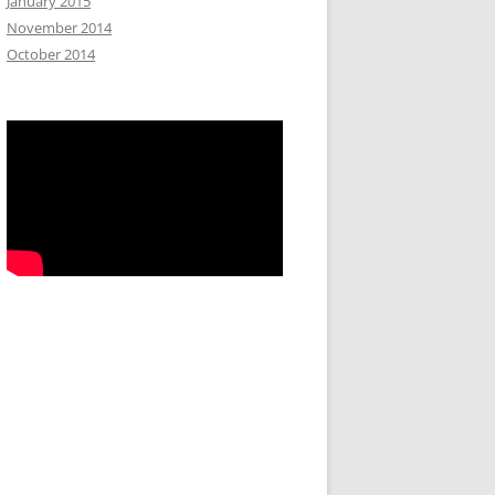
January 2015
November 2014
October 2014