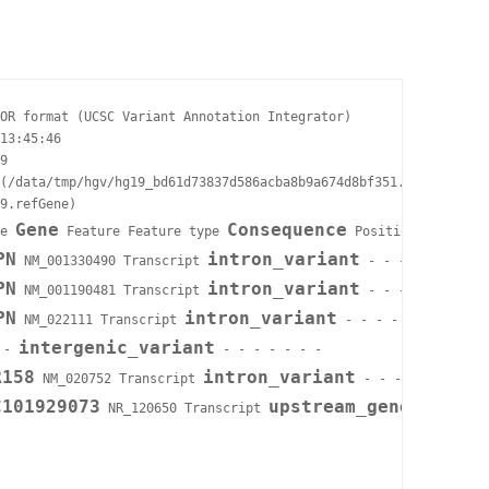
OR format (UCSC Variant Annotation Integrator)

13:45:46

9

(/data/tmp/hgv/hg19_bd61d73837d586acba8b9a674d8bf351.vcf)

9.refGene)

Gene
Consequence
e 
 Feature Feature type 
 Position in cDNA 
PN
intron_variant
 NM_001330490 Transcript 
 - - - - - INTRON
PN
intron_variant
 NM_001190481 Transcript 
 - - - - - INTRON
PN
intron_variant
 NM_022111 Transcript 
 - - - - - INTRON=4/
intergenic_variant
 - 
 - - - - - - -

R158
intron_variant
 NM_020752 Transcript 
 - - - - - INTRON=
C101929073
upstream_gene_varian
 NR_120650 Transcript 