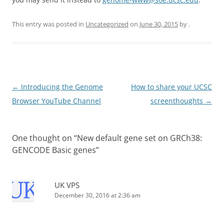
This entry was posted in
Uncategorized
on
June 30, 2015
by
.
Post
←
Introducing the Genome
How to share your UCSC
navigation
Browser YouTube Channel
screenthoughts
→
One thought on “
New default gene set on GRCh38:
GENCODE Basic genes
”
UK VPS
December 30, 2016 at 2:36 am