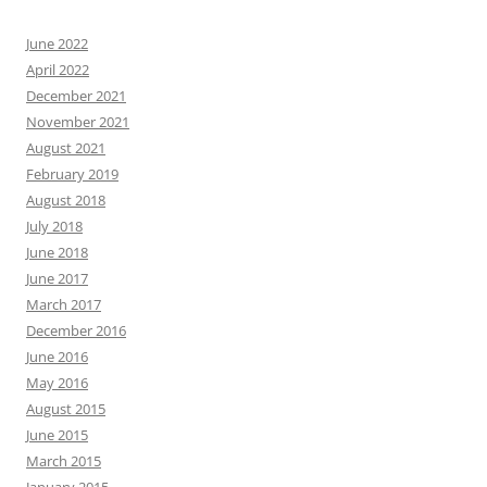
June 2022
April 2022
December 2021
November 2021
August 2021
February 2019
August 2018
July 2018
June 2018
June 2017
March 2017
December 2016
June 2016
May 2016
August 2015
June 2015
March 2015
January 2015