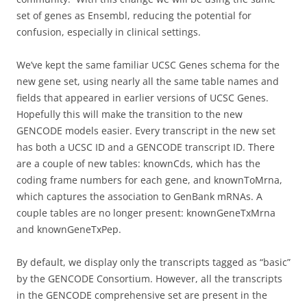
set of genes as Ensembl, reducing the potential for
confusion, especially in clinical settings.
We’ve kept the same familiar UCSC Genes schema for the
new gene set, using nearly all the same table names and
fields that appeared in earlier versions of UCSC Genes.
Hopefully this will make the transition to the new
GENCODE models easier. Every transcript in the new set
has both a UCSC ID and a GENCODE transcript ID. There
are a couple of new tables: knownCds, which has the
coding frame numbers for each gene, and knownToMrna,
which captures the association to GenBank mRNAs. A
couple tables are no longer present: knownGeneTxMrna
and knownGeneTxPep.
By default, we display only the transcripts tagged as “basic”
by the GENCODE Consortium. However, all the transcripts
in the GENCODE comprehensive set are present in the