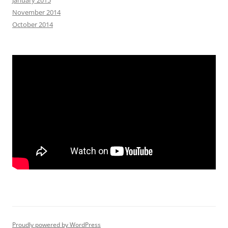
November 2014
October 2014
Proudly powered by WordPress