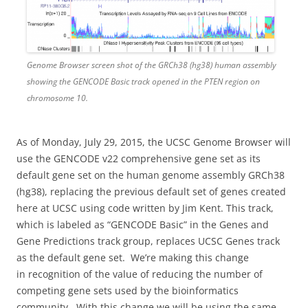
Genome Browser screen shot of the GRCh38 (hg38) human assembly
showing the GENCODE Basic track opened in the PTEN region on
chromosome 10.
As of Monday, July 29, 2015, the UCSC Genome Browser will
use the GENCODE v22 comprehensive gene set as its
default gene set on the human genome assembly GRCh38
(hg38), replacing the previous default set of genes created
here at UCSC using code written by Jim Kent.
This track,
which is labeled as “GENCODE Basic” in the Genes and
Gene Predictions track group, replaces UCSC Genes track
as the default gene set. We’re making this change
in
recognition of the value of reducing the number of
competing gene sets
used by the bioinformatics
community. With this change we will be using the same