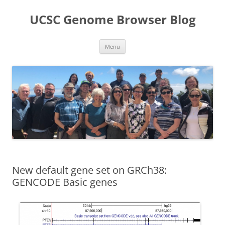
UCSC Genome Browser Blog
Skip
Menu
to
content
New default gene set on GRCh38:
GENCODE Basic genes