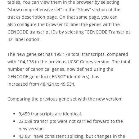
tables. You can view them in the browser by selecting
“show comprehensive set” in the “Show” section of the
track’s description page. On that same page, you can
also
configure the browser to label the genes with the
GENCODE transcript
IDs by selecting “GENCODE Transcript
ID” label option.
The new gene set has 195,178 total transcripts, compared
with 104,178 in the previous UCSC Genes version. The total
number of canonical genes, now defined using the
GENCODE gene loci ( ENSG* identifiers), has
increased from 48,424 to 49,534.
Comparing the previous gene set with the new version:
9,459 transcripts are identical.
22,088 transcripts were not carried forward to the
new version.
43,681 have consistent splicing, but changes in the