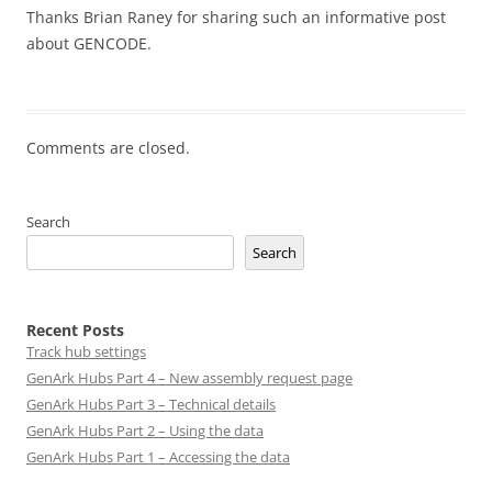
Thanks Brian Raney for sharing such an informative post
about GENCODE.
Comments are closed.
Search
Search
Recent Posts
Track hub settings
GenArk Hubs Part 4 – New assembly request page
GenArk Hubs Part 3 – Technical details
GenArk Hubs Part 2 – Using the data
GenArk Hubs Part 1 – Accessing the data