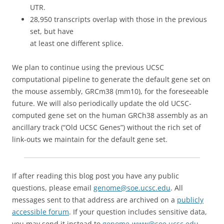
UTR.
28,950 transcripts overlap with those in the previous
set, but have
at least one different splice.
We plan to continue using the previous UCSC
computational pipeline to generate the default gene set on
the mouse assembly, GRCm38 (mm10), for the foreseeable
future. We will also periodically update the old UCSC-
computed gene set on the human GRCh38 assembly as an
ancillary track (“Old UCSC Genes”) without the rich set of
link-outs we maintain for the default gene set.
If after reading this blog post you have any public
questions, please email
genome@soe.ucsc.edu
. All
messages sent to that address are archived on a
publicly
accessible forum
. If your question includes sensitive data,
you may send it instead to
genome-www@soe.ucsc.edu
.