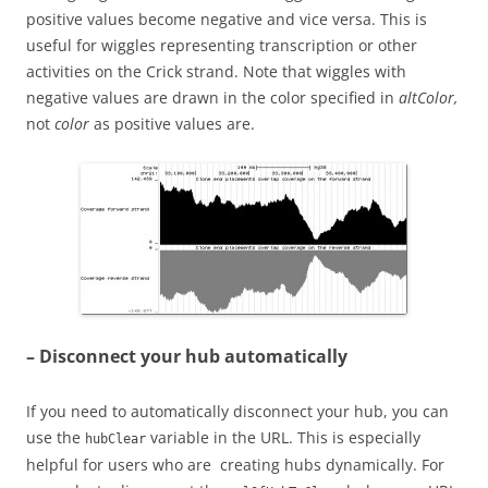
positive values become negative and vice versa. This is
useful for wiggles representing transcription or other
activities on the Crick strand. Note that wiggles with
negative values are drawn in the color specified in
altColor,
not
color
as positive values are.
– Disconnect your hub automatically
If you need to automatically disconnect your hub, you can
use the
variable in the URL. This is especially
hubClear
helpful for users who are creating hubs dynamically. For