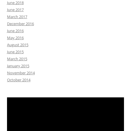
June 2018
June 2017
March 2017
December 2016
June 2016
May 2016
August 2015
June 2015
March 2015
January 2015
November 2014
October 2014