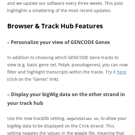
and we update our software every three weeks. This post
highlights a smattering of the most recent updates.
Browser & Track Hub Features
– Personalize your view of GENCODE Genes
In addition to choosing which GENCODE Gene tracks to
view (e.g. basic gene set, PolyA, pseudogenes), you can now
filter and highlight transcripts within the tracks. Try it
here
(click on the “Genes” link).
– Display your bigWig data on the other strand in
your track hub
Use the new trackDb setting,
, to allow your
negateValues on
bigWig data to be displayed on the Crick strand. This
setting negates the values in the wiggle file, meaning that