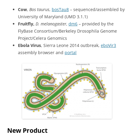
Cow
,
Bos taurus
,
bosTau8
– sequenced/assembled by
University of Maryland (UMD 3.1.1)
Fruitfly,
D. melanogaster,
dm6
– provided by the
FlyBase Consortium/Berkeley Drosophila Genome
Project/Celera Genomics
Ebola Virus
, Sierra Leone 2014 outbreak,
eboVir3
assembly browser and
portal
New Product