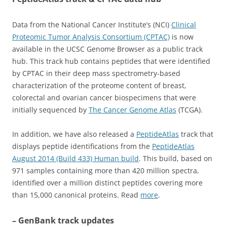
Data from the National Cancer Institute’s (NCI)
Clinical
Proteomic Tumor Analysis Consortium (CPTAC)
is now
available in the UCSC Genome Browser as a public track
hub. This track hub contains peptides that were identified
by CPTAC in their deep mass spectrometry-based
characterization of the proteome content of breast,
colorectal and ovarian cancer biospecimens that were
initially sequenced by
The Cancer Genome Atlas
(TCGA).
In addition, we have also released a
PeptideAtlas
track that
displays peptide identifications from the
PeptideAtlas
August 2014 (Build 433) Human build
. This build, based on
971 samples containing more than 420 million spectra,
identified over a million distinct peptides covering more
than 15,000 canonical proteins. Read
more
.
– GenBank track updates