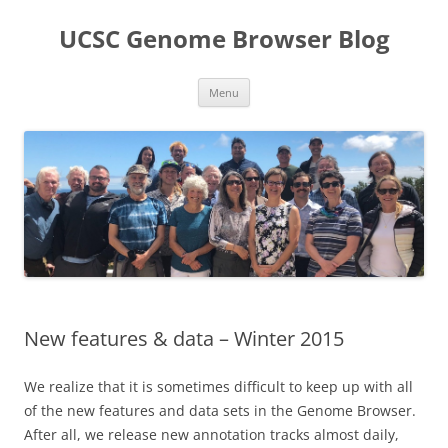
UCSC Genome Browser Blog
Skip
Menu
to
content
New features & data – Winter 2015
We realize that it is sometimes difficult to keep up with all
of the new features and data sets in the Genome Browser.
After all, we release new annotation tracks almost daily,