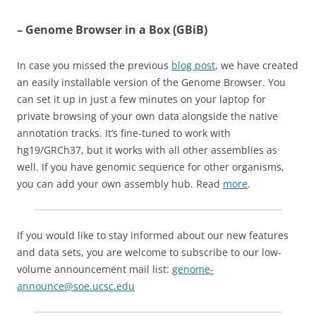
– Genome Browser in a Box (GBiB)
In case you missed the previous
blog post
, we have created
an easily installable version of the Genome Browser. You
can set it up in just a few minutes on your laptop for
private browsing of your own data alongside the native
annotation tracks. It’s fine-tuned to work with
hg19/GRCh37, but it works with all other assemblies as
well. If you have genomic sequence for other organisms,
you can add your own assembly hub. Read
more
.
If you would like to stay informed about our new features
and data sets, you are welcome to subscribe to our low-
volume announcement mail list:
genome-
announce@soe.ucsc.edu