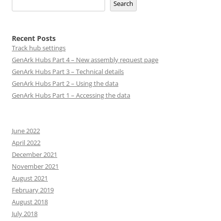
Search
Recent Posts
Track hub settings
GenArk Hubs Part 4 – New assembly request page
GenArk Hubs Part 3 – Technical details
GenArk Hubs Part 2 – Using the data
GenArk Hubs Part 1 – Accessing the data
June 2022
April 2022
December 2021
November 2021
August 2021
February 2019
August 2018
July 2018