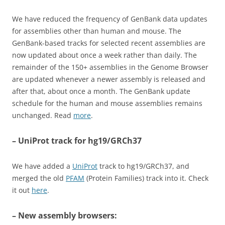
We have reduced the frequency of GenBank data updates
for assemblies other than human and mouse. The
GenBank-based tracks for selected recent assemblies are
now updated about once a week rather than daily. The
remainder of the 150+ assemblies in the Genome Browser
are updated whenever a newer assembly is released and
after that, about once a month. The GenBank update
schedule for the human and mouse assemblies remains
unchanged. Read
more
.
– UniProt track for hg19/GRCh37
We have added a
UniProt
track to hg19/GRCh37, and
merged the old
PFAM
(Protein Families) track into it. Check
it out
here
.
– New assembly browsers: