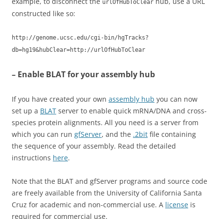
example, to disconnect the
hub, use a URL
urlOfHubToClear
constructed like so:
http://genome.ucsc.edu/cgi-bin/hgTracks?
db=hg19&hubClear=http://urlOfHubToClear
– Enable BLAT for your assembly hub
If you have created your own
assembly hub
you can now
set up a
BLAT
server to enable quick mRNA/DNA and cross-
species protein alignments. All you need is a server from
which you can run
gfServer
, and the
.2bit
file containing
the sequence of your assembly. Read the detailed
instructions
here
.
Note that the BLAT and gfServer programs and source code
are freely available from the University of California Santa
Cruz for academic and non-commercial use. A
license
is
required for commercial use.