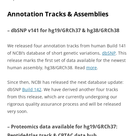
Annotation Tracks & Assemblies
– dbSNP v141 for hg19/GRCh37 & hg38/GRCh38
We released four annotation tracks from human Build 141
of NCBI’s database of short genetic variations,
dbSNP
. This
release marks the first set of data available for the newest
human assembly, hg38/GRCh38. Read
more
.
Since then, NCBI has released the next database update:
dbSNP
Build 142
. We have derived another four tracks
from this release, which are currently undergoing our
rigorous quality assurance process and will be released
very soon.
– Proteomics data available for hg19/GRCh37:
PeptideAtlas track & CPTAC data hub