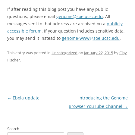
If after reading this blog post you have any public
questions, please email
genome@soe.ucsc.edu
. All
messages sent to that address are archived on a
publicly
accessible forum
. If your question includes sensitive data,
you may send it instead to
genome-www@soe.ucsc.edu
.
This entry was posted in
Uncategorized
on
January 22, 2015
by
Clay
Fischer
.
Post
←
Ebola update
Introducing the Genome
navigation
Browser YouTube Channel
→
Search